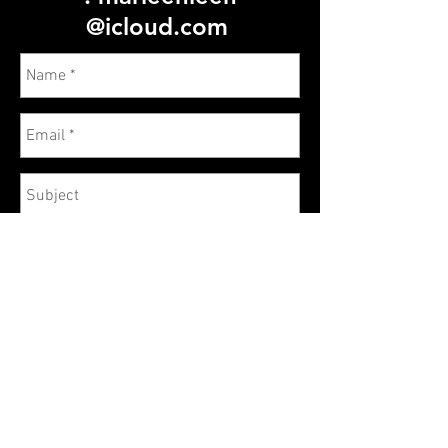
@icloud.com
Send
© 2023 by Name of Site. Proudly created