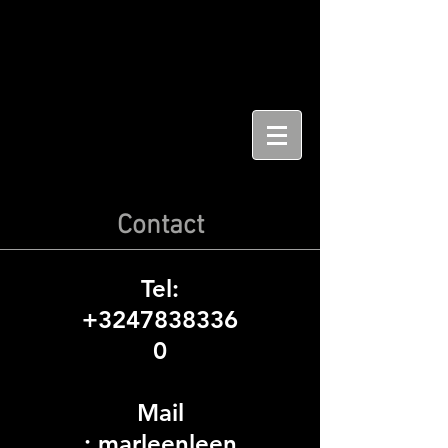
Contact
Tel:
+3247838336
0
Mail
:
marleenleen